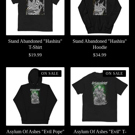
Stand Abandoned "Hashira"
Stand Abandoned "Hashira"
T-Shirt
Hoodie
$
19.99
$
34.99
ON SALE
ON SALE
Asylum Of Ashes "Evil Pope"
Asylum Of Ashes "Evil" T-