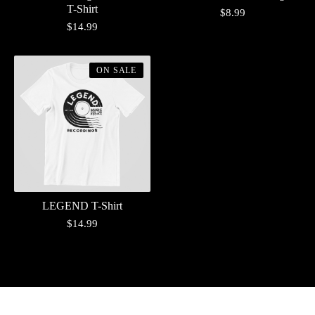
T-Shirt
$
8.99
$
14.99
ON SALE
LEGEND T-Shirt
$
14.99