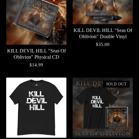
KILL DEVIL HILL "Seas Of
Oblivion" Double Vinyl
$
35.00
KILL DEVIL HILL "Seas Of
Oblivion" Physical CD
$
14.99
SOLD OUT