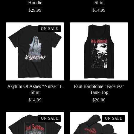
Hoodie
Shirt
$
29.99
$
14.99
ON SALE
Asylum Of Ashes "Nurse" T-
Paul Bartolome "Faceless"
Shirt
Tank Top
$
14.99
$
20.00
ON SALE
ON SALE