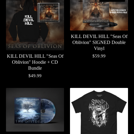
KILL DEVIL HILL "Seas Of
Oblivion" SIGNED Double
Vinyl
$
59.99
KILL DEVIL HILL "Seas Of
Oblivion" Hoodie + CD
Bundle
$
49.99