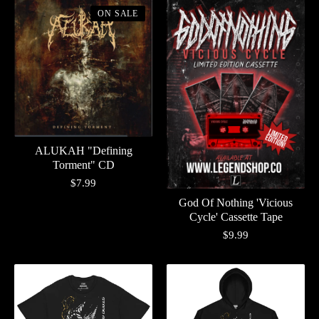
ON SALE
ALUKAH "Defining
Torment" CD
$
7.99
God Of Nothing 'Vicious
Cycle' Cassette Tape
$
9.99