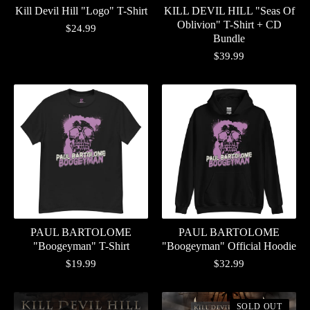
Kill Devil Hill "Logo" T-Shirt
KILL DEVIL HILL "Seas Of
Oblivion" T-Shirt + CD
$
24.99
Bundle
$
39.99
PAUL BARTOLOME
PAUL BARTOLOME
"Boogeyman" T-Shirt
"Boogeyman" Official Hoodie
$
19.99
$
32.99
SOLD OUT