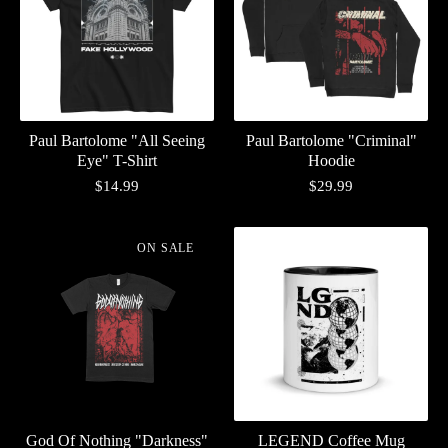
Paul Bartolome "All Seeing
Paul Bartolome "Criminal"
Eye" T-Shirt
Hoodie
$
14.99
$
29.99
ON SALE
God Of Nothing "Darkness"
LEGEND Coffee Mug