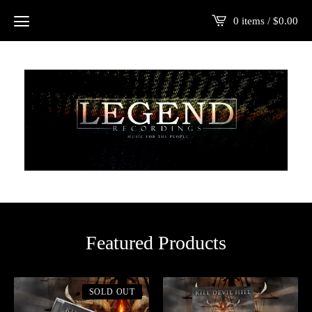
0 items /
$
0.00
Featured Products
SOLD OUT