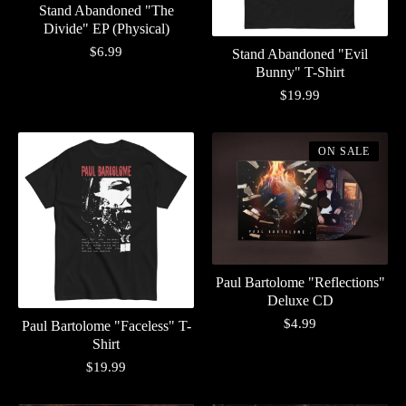
Stand Abandoned "The
Divide" EP (Physical)
$
6.99
Stand Abandoned "Evil
Bunny" T-Shirt
$
19.99
ON SALE
Paul Bartolome "Reflections"
Deluxe CD
$
4.99
Paul Bartolome "Faceless" T-
Shirt
$
19.99