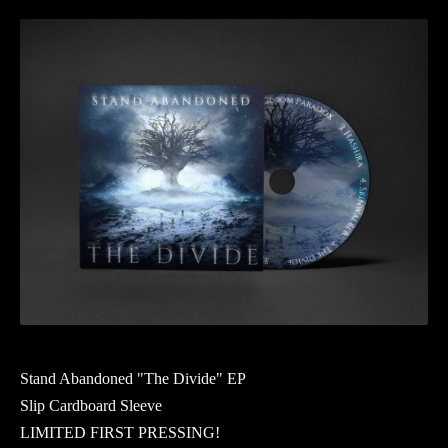
Stand Abandoned "The Divide" EP
Slip Cardboard Sleeve
LIMITED FIRST PRESSING!