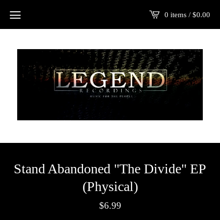
0 items /
$
0.00
Stand Abandoned "The Divide" EP
(Physical)
$
6.99