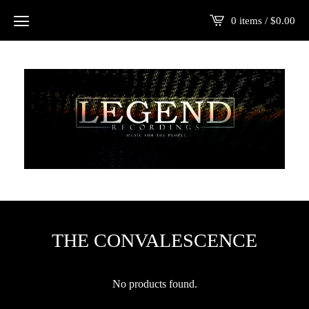
0 items /
$
0.00
THE CONVALESCENCE
No products found.