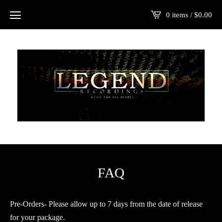
0 items /
$
0.00
FAQ
Pre-Orders- Please allow up to 7 days from the date of release
for your package.