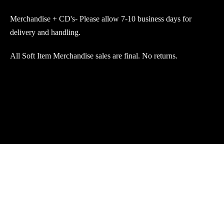
Merchandise + CD's- Please allow 7-10 business days for
delivery and handling.
All Soft Item Merchandise sales are final. No returns.