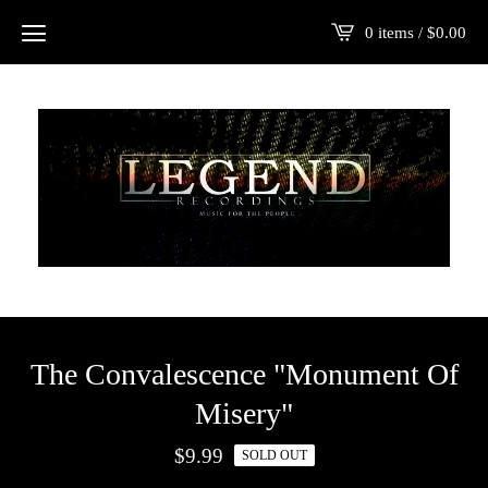
0 items /
$
0.00
The Convalescence "Monument Of
Misery"
$
9.99
SOLD OUT