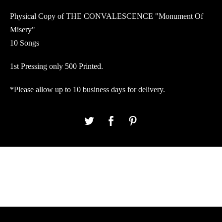
Physical Copy of THE CONVALESCENCE "Monument Of
Misery"
10 Songs
1st Pressing only 500 Printed.
*Please allow up to 10 business days for delivery.