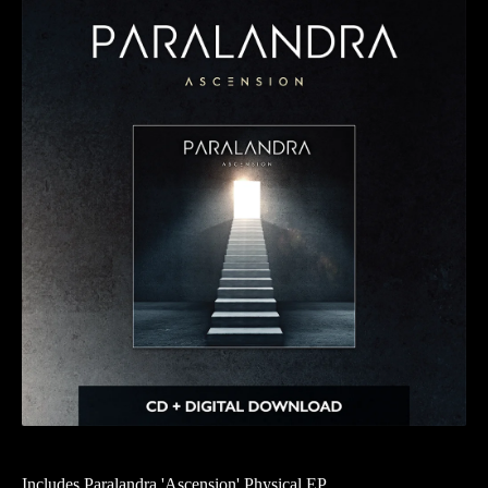
Includes Paralandra 'Ascension' Physical EP