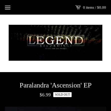
0 items /
$
0.00
Paralandra 'Ascension' EP
$
6.99
SOLD OUT