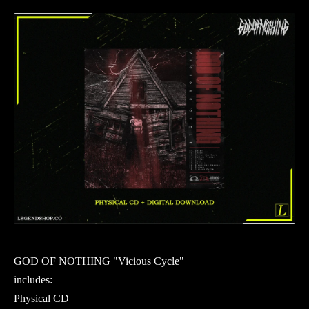
GOD OF NOTHING "Vicious Cycle"
includes:
Physical CD