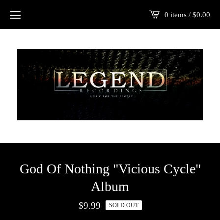
0 items /
$
0.00
God Of Nothing "Vicious Cycle"
Album
$
9.99
SOLD OUT